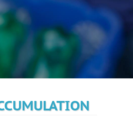
ACCUMULATION