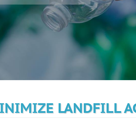
MINIMIZE LANDFILL 