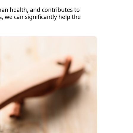
an health, and contributes to
, we can significantly help the