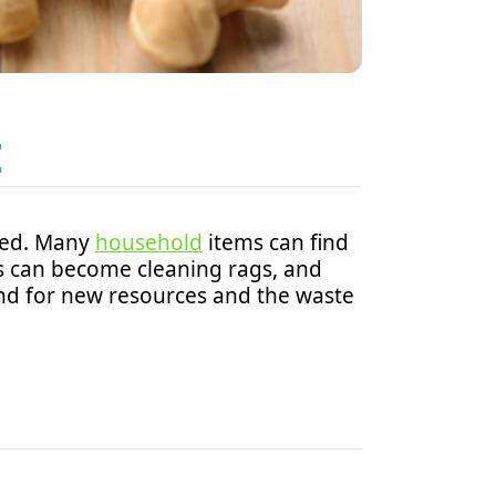
E
sed. Many
household
items can find
hes can become cleaning rags, and
nd for new resources and the waste