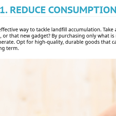
1. REDUCE CONSUMPTIO
ective way to tackle landfill accumulation. Take a 
s, or that new gadget? By purchasing only what is
rate. Opt for high-quality, durable goods that c
ong term.