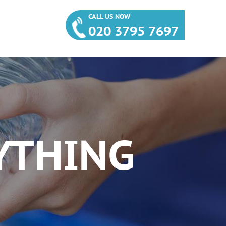
CALL US NOW
020 3795 7697
YTHING