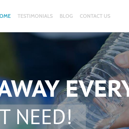
OME
TESTIMONIALS
BLOG
CONTACT US
 AWAY EVER
T NEED!