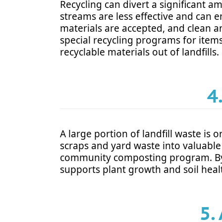
Recycling can divert a significant am
streams are less effective and can e
materials are accepted, and clean a
special recycling programs for items
recyclable materials out of landfills.
4
A large portion of landfill waste i
scraps and yard waste into valuable 
community composting program. By c
supports plant growth and soil heal
5.