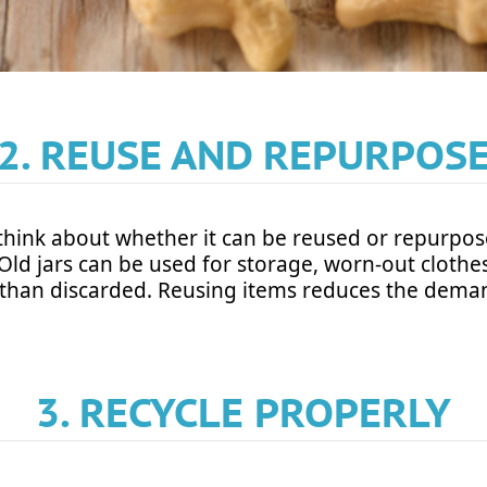
2. REUSE AND REPURPOS
think about whether it can be reused or repurpo
ty. Old jars can be used for storage, worn-out clot
 than discarded. Reusing items reduces the dema
3. RECYCLE PROPERLY