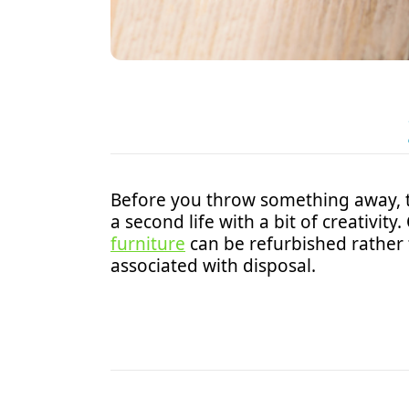
Before you throw something away, 
a second life with a bit of creativi
furniture
can be refurbished rather
associated with disposal.