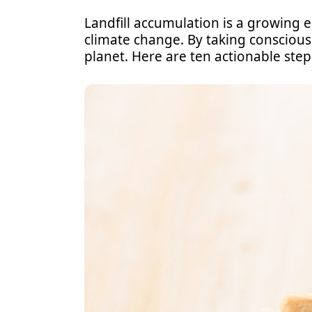
Landfill accumulation is a growing 
climate change. By taking conscious 
planet. Here are ten actionable step