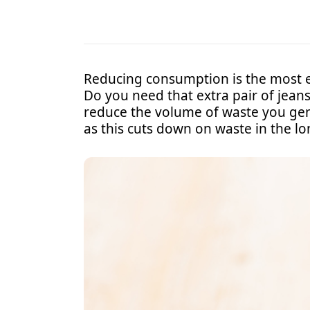
Reducing consumption is the most eff
Do you need that extra pair of jean
reduce the volume of waste you gene
as this cuts down on waste in the l