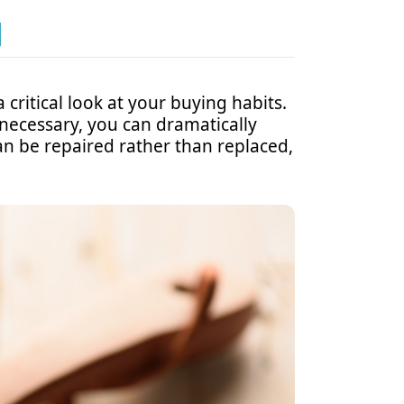
N
critical look at your buying habits.
 necessary, you can dramatically
an be repaired rather than replaced,