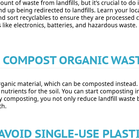
ount of waste from landfills, but it's crucial to d
nd up being redirected to landfills. Learn your loc
nd sort recyclables to ensure they are processed 
 like electronics, batteries, and hazardous waste.
. COMPOST ORGANIC WAS
s organic material, which can be composted instea
nutrients for the soil. You can start composting 
omposting, you not only reduce landfill waste bu
th.
 AVOID SINGLE-USE PLAST