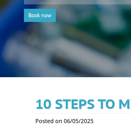
Book now
10 STEPS TO 
Posted on 06/05/2025