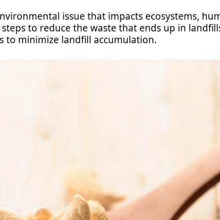
environmental issue that impacts ecosystems, hum
steps to reduce the waste that ends up in landfills
s to minimize landfill accumulation.