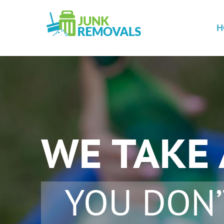
H
WE TAKE
YOU DON’