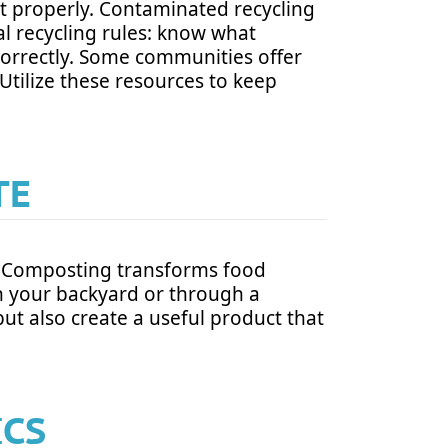
o it properly. Contaminated recycling
al recycling rules: know what
correctly. Some communities offer
 Utilize these resources to keep
TE
d. Composting transforms food
in your backyard or through a
t also create a useful product that
ICS