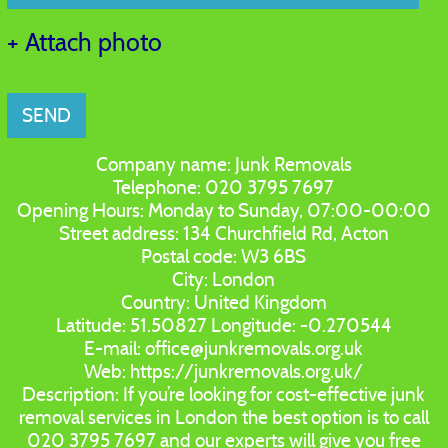
+ Attach photo
SEND
Company name:
Junk Removals
Telephone:
020 3795 7697
Opening Hours:
Monday to Sunday, 07:00-00:00
Street address:
134 Churchfield Rd, Acton
Postal code:
W3 6BS
City:
London
Country:
United Kingdom
Latitude:
51.50827
Longitude:
-0.270544
E-mail:
office@junkremovals.org.uk
Web:
https://junkremovals.org.uk/
Description:
If you’re looking for cost-effective junk
removal services in London the best option is to call
020 3795 7697 and our experts will give you free