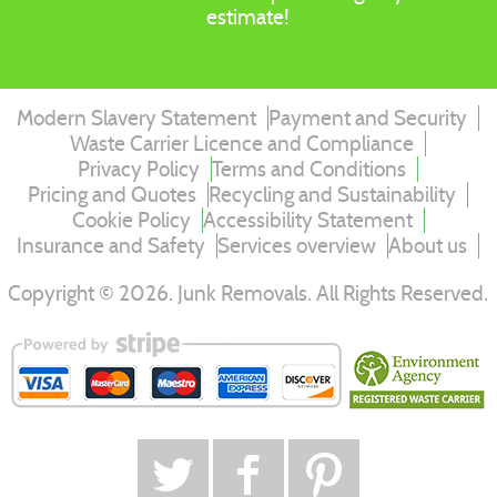
estimate!
Modern Slavery Statement
Payment and Security
Waste Carrier Licence and Compliance
Privacy Policy
Terms and Conditions
Pricing and Quotes
Recycling and Sustainability
Cookie Policy
Accessibility Statement
Insurance and Safety
Services overview
About us
Copyright ©
2026
. Junk Removals. All Rights Reserved.