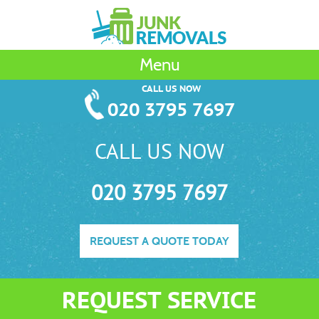
Menu
CALL US NOW
020 3795 7697
CALL US NOW
020 3795 7697
REQUEST A QUOTE TODAY
REQUEST SERVICE