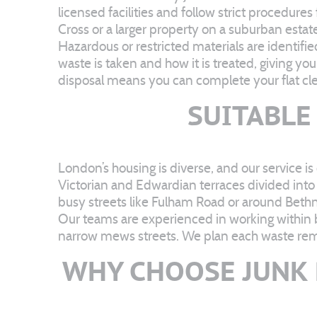
licensed facilities and follow strict procedure
Cross or a larger property on a suburban estate
Hazardous or restricted materials are identif
waste is taken and how it is treated, giving yo
disposal means you can complete your flat cle
SUITABLE
London’s housing is diverse, and our service is
Victorian and Edwardian terraces divided into
busy streets like Fulham Road or around Beth
Our teams are experienced in working within bu
narrow mews streets. We plan each waste remov
WHY CHOOSE JUNK 