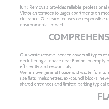
Junk Removals provides reliable, professional
Victorian terraces to larger apartments on mo
clearance. Our team focuses on responsible recy
environmental impact.
COMPREHENS
Our waste removal service covers all types of 
decluttering a terrace near Brixton, or emptyi
efficiently and responsibly.
We remove general household waste, furniture,
rise flats, maisonettes, ex-council blocks, ne
shared entrances and limited parking typical 
FL