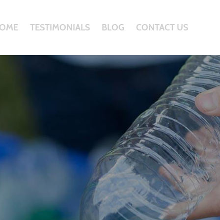
OME
TESTIMONIALS
BLOG
CONTACT US