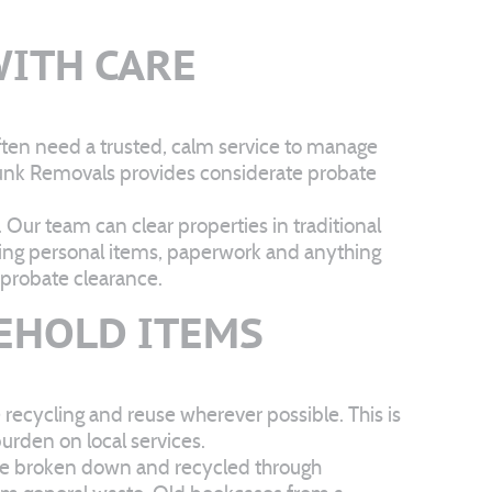
ITH CARE
ften need a trusted, calm service to manage
 Junk Removals provides considerate probate
 Our team can clear properties in traditional
ating personal items, paperwork and anything
 probate clearance.
EHOLD ITEMS
 recycling and reuse wherever possible. This is
urden on local services.
 be broken down and recycled through