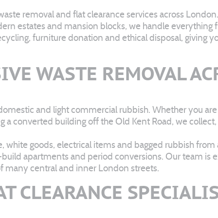
 waste removal and flat clearance services across London
dern estates and mansion blocks, we handle everything fro
cling, furniture donation and ethical disposal, giving yo
IVE WASTE REMOVAL AC
domestic and light commercial rubbish. Whether you are c
ng a converted building off the Old Kent Road, we collec
 white goods, electrical items and bagged rubbish from a
w-build apartments and period conversions. Our team is ex
of many central and inner London streets.
AT CLEARANCE SPECIALI