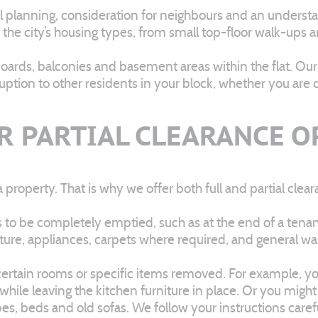
ul planning, consideration for neighbours and an underst
 to the city’s housing types, from small top-floor walk-u
pboards, balconies and basement areas within the flat. Ou
ion to other residents in your block, whether you are o
R PARTIAL CLEARANCE 
roperty. That is why we offer both full and partial clear
s to be completely emptied, such as at the end of a tenanc
iture, appliances, carpets where required, and general wa
t certain rooms or specific items removed. For example, 
 while leaving the kitchen furniture in place. Or you mig
robes, beds and old sofas. We follow your instructions car