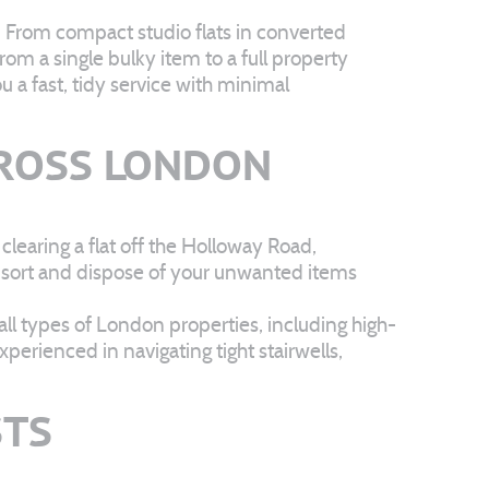
. From compact studio flats in converted
m a single bulky item to a full property
u a fast, tidy service with minimal
ROSS LONDON
learing a flat off the Holloway Road,
t, sort and dispose of your unwanted items
ll types of London properties, including high-
perienced in navigating tight stairwells,
STS