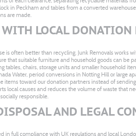
tents of each clearance, separating recyclable materials 
lock in Peckham and tables from a converted warehouse i
ions are made.
WITH LOCAL DONATION
e is often better than recycling. Junk Removals works wi
sure that suitable furniture and household goods can be
g tables, chairs, storage units and smaller household ite
ada Water, period conversions in Notting Hill or large
items toward our donation partners instead of sending t
ts local causes and reduces the volume of waste that ne
socially responsible.
DISPOSAL AND LEGAL C
d in full compliance with UK regulations and local Lond