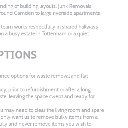
anding of building layouts. Junk Removals
ps around Camden to large riverside apartments
r team works respectfully in shared hallways
n a busy estate in Tottenham or a quiet
OPTIONS
ance options for waste removal and flat
y, prior to refurbishment or after a long
ste, leaving the space swept and ready for
you may need to clear the living room and spare
ht only want us to remove bulky items from a
efully and never remove items you wish to