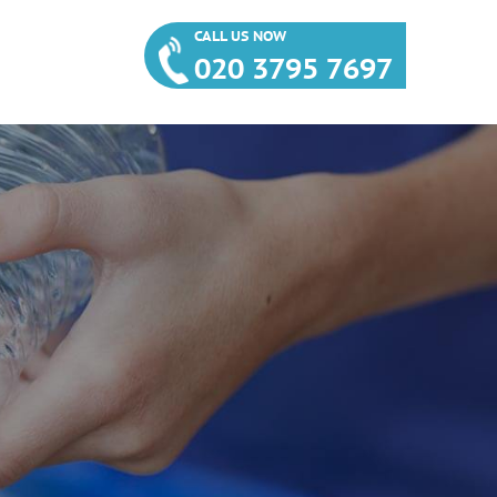
CALL US NOW
020 3795 7697