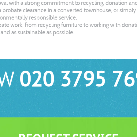
l with a strong commitment to recycling, donation and e
 a probate clearance in a converted townhouse, or simpl
ironmentally responsible service.
robate work, from recycling furniture to working with dona
and as sustainable as possible.
OW
020 3795 76