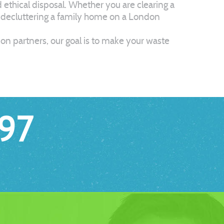
thical disposal. Whether you are clearing a
y decluttering a family home on a London
tion partners, our goal is to make your waste
97