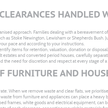
 CLEARANCES HANDLED W
ganised approach. Families dealing with a bereavement o
as such as Stoke Newington, Lewisham or Shepherds Bush.
your pace and according to your instructions.
tify items for retention, valuation, donation or disposal.
lt estates and converted period houses, carefully separ
 the need for discretion and respect at every stage of a
OF FURNITURE AND HOUS
erate. When we remove waste and clear flats, we prioritise
 waste from furniture and appliances can place a heavy b
 bed frames, white goods and electrical equipment, can