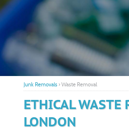
Junk Removals
›
Waste Removal
ETHICAL WASTE 
LONDON