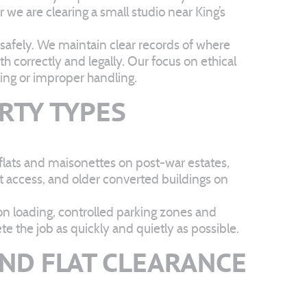
 we are clearing a small studio near King’s
safely. We maintain clear records of where
h correctly and legally. Our focus on ethical
ing or improper handling.
RTY TYPES
t flats and maisonettes on post-war estates,
t access, and older converted buildings on
 on loading, controlled parking zones and
 the job as quickly and quietly as possible.
ND FLAT CLEARANCE