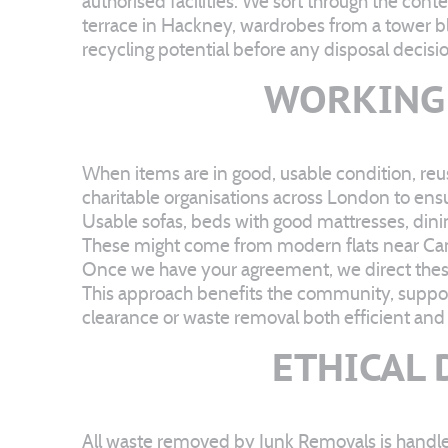
authorised facilities. We sort through the con
terrace in Hackney, wardrobes from a tower b
recycling potential before any disposal decis
WORKING 
When items are in good, usable condition, reus
charitable organisations across London to en
Usable sofas, beds with good mattresses, dinin
These might come from modern flats near Can
Once we have your agreement, we direct these 
This approach benefits the community, suppor
clearance or waste removal both efficient and 
ETHICAL 
All waste removed by Junk Removals is handle