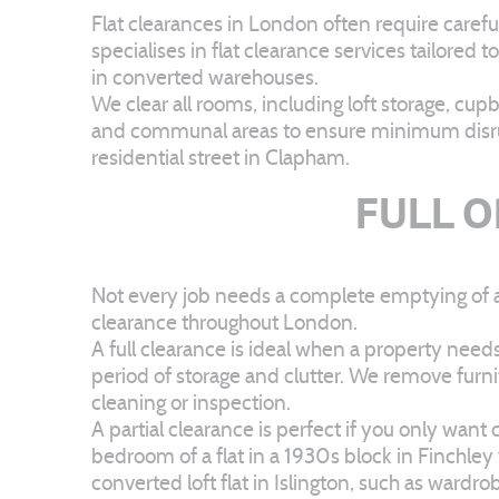
Flat clearances in London often require caref
specialises in flat clearance services tailored
in converted warehouses.
We clear all rooms, including loft storage, cu
and communal areas to ensure minimum disrupt
residential street in Clapham.
FULL O
Not every job needs a complete emptying of a p
clearance throughout London.
A full clearance is ideal when a property need
period of storage and clutter. We remove furn
cleaning or inspection.
A partial clearance is perfect if you only wan
bedroom of a flat in a 1930s block in Finchley
converted loft flat in Islington, such as ward