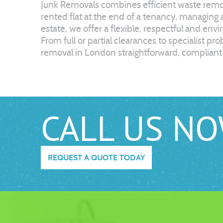
Junk Removals combines efficient waste remova
rented flat at the end of a tenancy, managing
estate, we offer a flexible, respectful and env
From full or partial clearances to specialist p
removal in London straightforward, compliant 
CALL US N
REQUEST A QUOTE TODAY