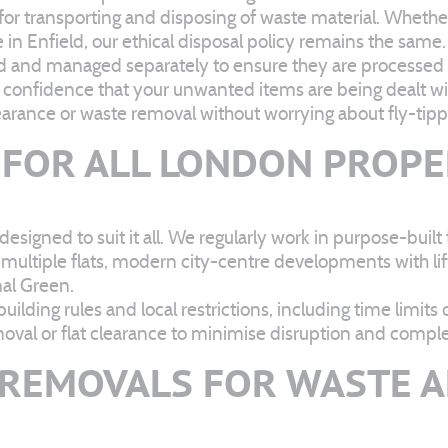
s for transporting and disposing of waste material. Whether
 in Enfield, our ethical disposal policy remains the same.
ied and managed separately to ensure they are processed 
u confidence that your unwanted items are being dealt wit
arance or waste removal without worrying about fly-tipp
 FOR ALL LONDON PROPE
 designed to suit it all. We regularly work in purpose-buil
 multiple flats, modern city-centre developments with lif
nal Green.
ilding rules and local restrictions, including time limits
al or flat clearance to minimise disruption and complete
REMOVALS FOR WASTE A