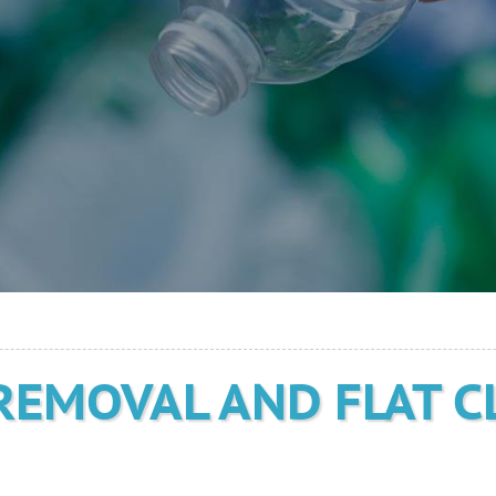
REMOVAL AND FLAT C