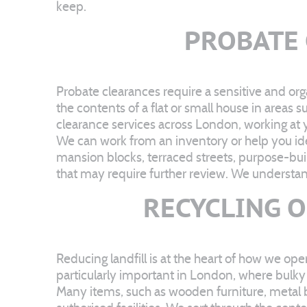
keep.
PROBATE
Probate clearances require a sensitive and or
the contents of a flat or small house in are
clearance services across London, working at 
We can work from an inventory or help you iden
mansion blocks, terraced streets, purpose-bui
that may require further review. We understand
RECYCLING 
Reducing landfill is at the heart of how we op
particularly important in London, where bulky
Many items, such as wooden furniture, metal