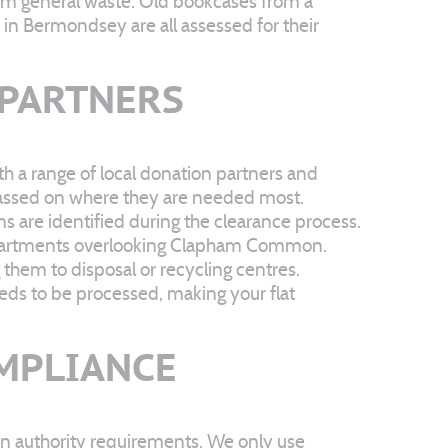
from general waste. Old bookcases from a
n Bermondsey are all assessed for their
 PARTNERS
th a range of local donation partners and
 passed on where they are needed most.
ms are identified during the clearance process.
 apartments overlooking Clapham Common.
hem to disposal or recycling centres.
eds to be processed, making your flat
OMPLIANCE
on authority requirements. We only use