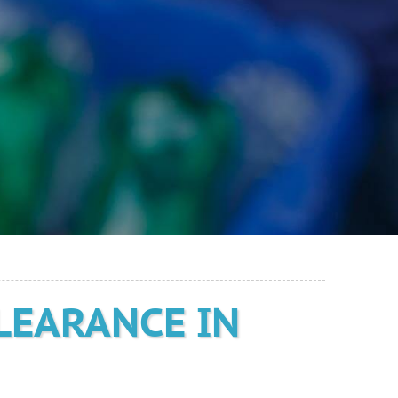
LEARANCE IN